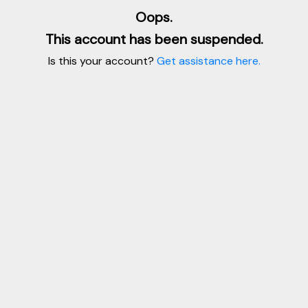
Oops.
This account has been suspended.
Is this your account?
Get assistance here.